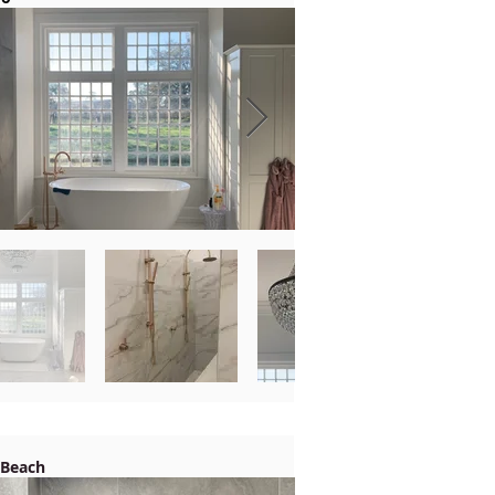
 Beach