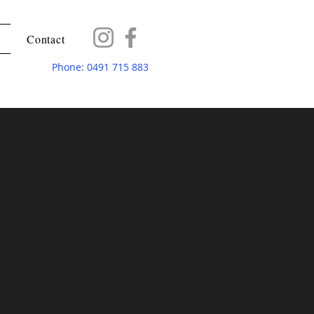
Contact
Phone: 0491 715 883