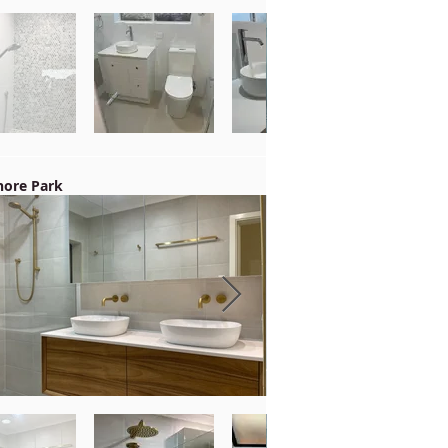
ore Park