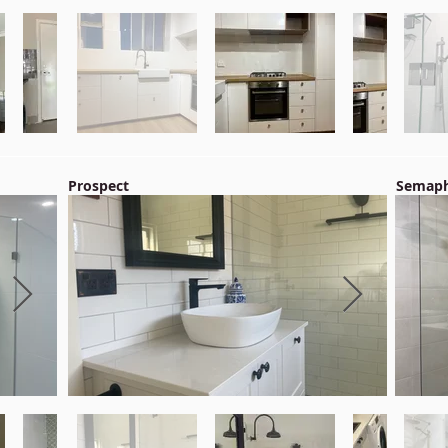
Prospect
Semaph