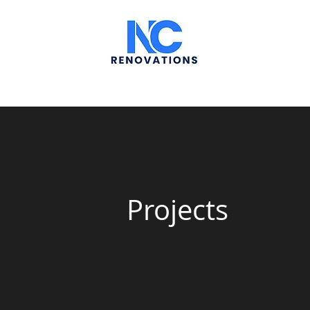
Projects