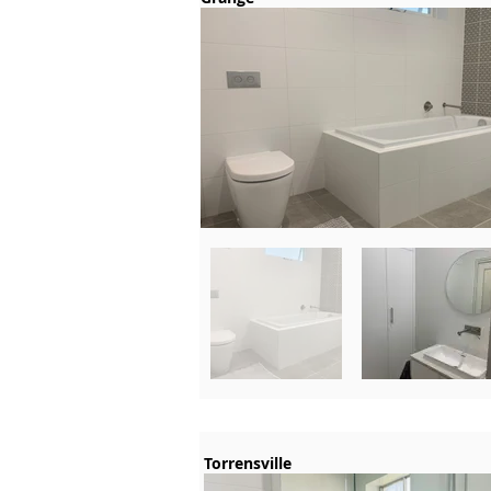
Torrensville