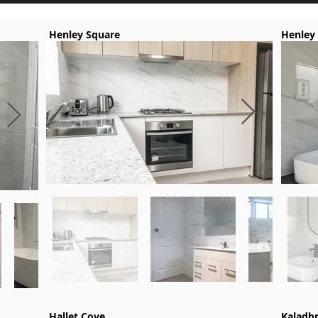
Henley Square
Henley
Hallet Cove
Kaladb