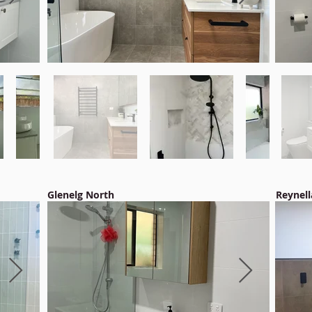
Glenelg North
Reynell