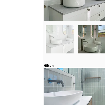
Hilton