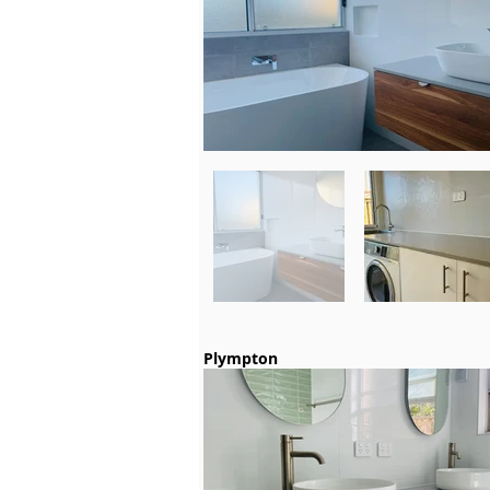
Plympton