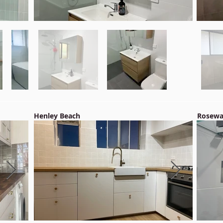
Henley Beach
Rosewa