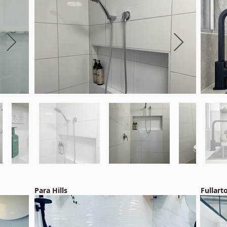
Para Hills
Fullart