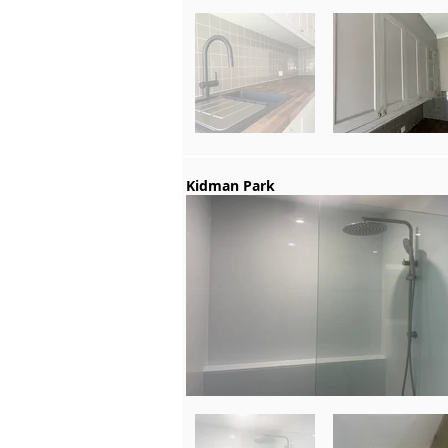
Kidman Park