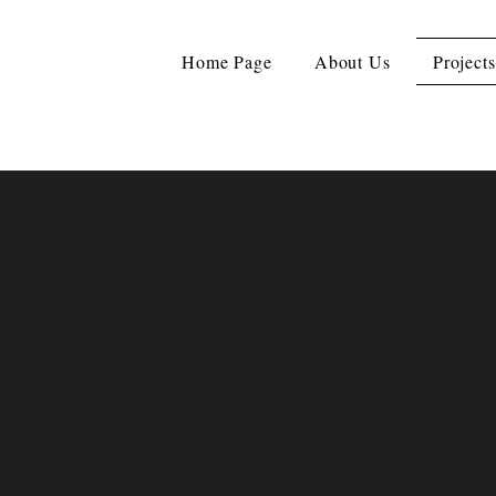
Home Page
About Us
Projects