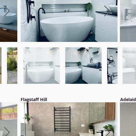
Flagstaff Hill
Adelai