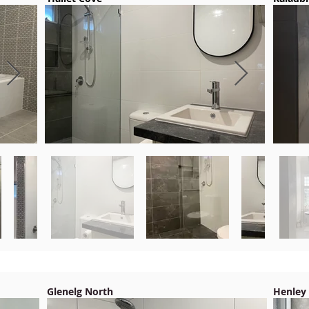
Glenelg North
Henley