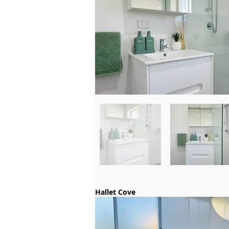
Hallet Cove