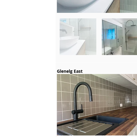
Glenelg East