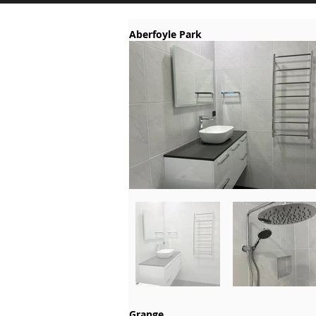
Aberfoyle Park
Grange