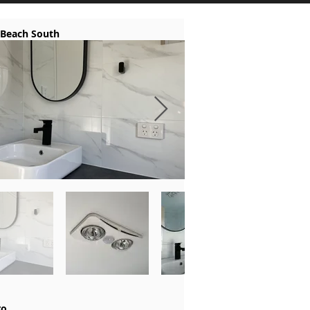
 Beach South
ro